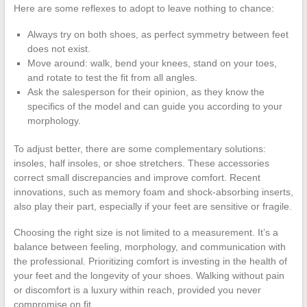
Here are some reflexes to adopt to leave nothing to chance:
Always try on both shoes, as perfect symmetry between feet
does not exist.
Move around: walk, bend your knees, stand on your toes,
and rotate to test the fit from all angles.
Ask the salesperson for their opinion, as they know the
specifics of the model and can guide you according to your
morphology.
To adjust better, there are some complementary solutions:
insoles, half insoles, or shoe stretchers. These accessories
correct small discrepancies and improve comfort. Recent
innovations, such as memory foam and shock-absorbing inserts,
also play their part, especially if your feet are sensitive or fragile.
Choosing the right size is not limited to a measurement. It’s a
balance between feeling, morphology, and communication with
the professional. Prioritizing comfort is investing in the health of
your feet and the longevity of your shoes. Walking without pain
or discomfort is a luxury within reach, provided you never
compromise on fit.