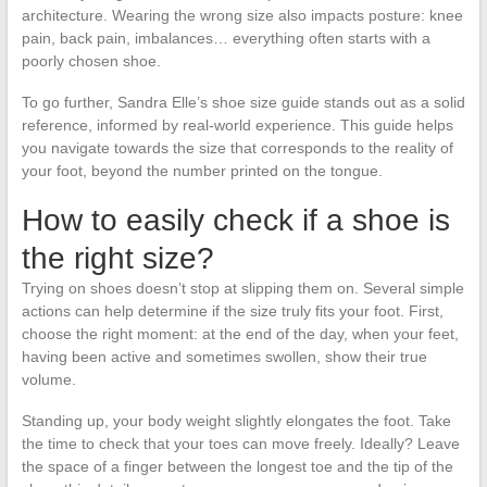
architecture. Wearing the wrong size also impacts posture: knee
pain, back pain, imbalances… everything often starts with a
poorly chosen shoe.
To go further, Sandra Elle’s shoe size guide stands out as a solid
reference, informed by real-world experience. This guide helps
you navigate towards the size that corresponds to the reality of
your foot, beyond the number printed on the tongue.
How to easily check if a shoe is
the right size?
Trying on shoes doesn’t stop at slipping them on. Several simple
actions can help determine if the size truly fits your foot. First,
choose the right moment: at the end of the day, when your feet,
having been active and sometimes swollen, show their true
volume.
Standing up, your body weight slightly elongates the foot. Take
the time to check that your toes can move freely. Ideally? Leave
the space of a finger between the longest toe and the tip of the