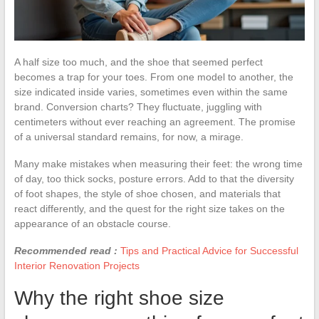
A half size too much, and the shoe that seemed perfect
becomes a trap for your toes. From one model to another, the
size indicated inside varies, sometimes even within the same
brand. Conversion charts? They fluctuate, juggling with
centimeters without ever reaching an agreement. The promise
of a universal standard remains, for now, a mirage.
Many make mistakes when measuring their feet: the wrong time
of day, too thick socks, posture errors. Add to that the diversity
of foot shapes, the style of shoe chosen, and materials that
react differently, and the quest for the right size takes on the
appearance of an obstacle course.
Recommended read :
Tips and Practical Advice for Successful
Interior Renovation Projects
Why the right shoe size