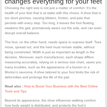
changes everything for your feet
Choosing the right size is not just a matter of comfort. It’s the
health of your feet that is at stake with this choice. A shoe that is
too short pinches, causing blisters, friction, and pain that
persists with every step. Too long, it leaves the foot floating,
weakens the gait, prematurely wears out the sole, and can even
disrupt overall balance.
The foot, on the other hand, needs space to express itself. Toes
move, spread out, and the heel must remain stable, without
being constricted. Width is just as important as length in the
decision. Moreover, each manufacturer, each shape differs:
measuring accurately, relying on a serious size chart, saves you
many troubles, such as the appearance of a bunion or a
Morton’s neuroma. A shoe tailored to your foot limits the risk of
deformities and prolongs the life of the pair.
Read also :
How to Boost Your Business with the Best Online
Tools and Tips
Beyond its appearance, the shoe influences walking comfort,
how body weight is distributed, and protects the foot’s