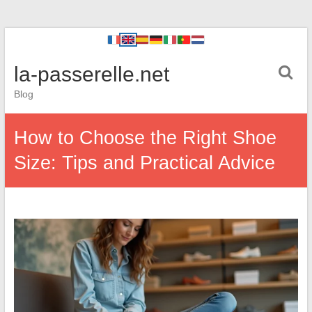
la-passerelle.net
Blog
How to Choose the Right Shoe
Size: Tips and Practical Advice