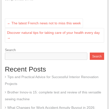
←
The latest French news not to miss this week
Discover natural tips for taking care of your health every day
→
Search
Search
Recent Posts
Tips and Practical Advice for Successful Interior Renovation
Projects
Brother Innov-is 15: complete test and review of this versatile
sewing machine
What Changes for Work Accident Annuity Buyout in 2026: