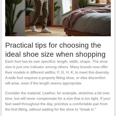
Practical tips for choosing the
ideal shoe size when shopping
Each foot has its own specifics: length, width, shape. The shoe
size is just one indicator among others. Many brands now offer
their models in different widths, F, G, H, K, to meet this diversity.
A wide foot requires a properly fitting shoe, or else discomfort
will arise, even if the length seems appropriate.
Consider the material. Leather, for example, stretches a bit over
time, but will never compensate for a size that is too tight. If your
feet swell throughout the day, prioritize a comfortable pair from
the first fitting, without waiting for the shoe to “break in.”