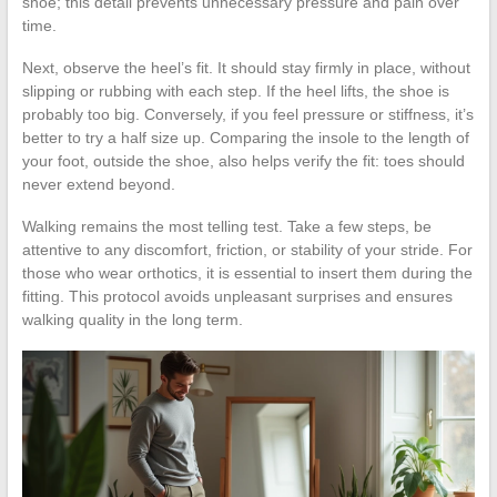
shoe; this detail prevents unnecessary pressure and pain over
time.
Next, observe the heel’s fit. It should stay firmly in place, without
slipping or rubbing with each step. If the heel lifts, the shoe is
probably too big. Conversely, if you feel pressure or stiffness, it’s
better to try a half size up. Comparing the insole to the length of
your foot, outside the shoe, also helps verify the fit: toes should
never extend beyond.
Walking remains the most telling test. Take a few steps, be
attentive to any discomfort, friction, or stability of your stride. For
those who wear orthotics, it is essential to insert them during the
fitting. This protocol avoids unpleasant surprises and ensures
walking quality in the long term.