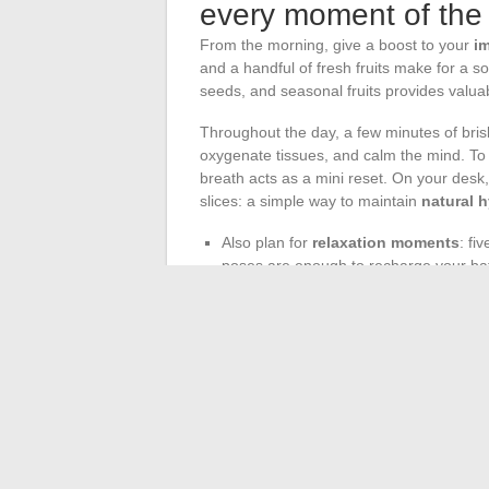
every moment of the
From the morning, give a boost to your
i
and a handful of fresh fruits make for a so
seeds, and seasonal fruits provides valuabl
Throughout the day, a few minutes of brisk
oxygenate tissues, and calm the mind. To l
breath acts as a mini reset. On your desk
slices: a simple way to maintain
natural 
Also plan for
relaxation moments
: fi
poses are enough to recharge your bat
Finally, in the evening, opt for a ligh
fiber and micronutrients to facilitate ni
This
balanced lifestyle
is not decreed: it i
each step, the body and mind align, and h
result of concrete and regular attention.