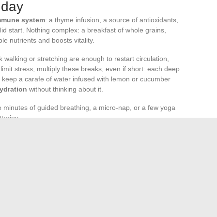
 day
mmune system
: a thyme infusion, a source of antioxidants,
lid start. Nothing complex: a breakfast of whole grains,
e nutrients and boosts vitality.
 walking or stretching are enough to restart circulation,
imit stress, multiply these breaks, even if short: each deep
, keep a carafe of water infused with lemon or cucumber
hydration
without thinking about it.
ve minutes of guided breathing, a micro-nap, or a few yoga
teries.
t dinner. Root vegetable soups or composed salads provide
ghttime recovery.
s built, detail by detail, in the coherence of daily life. At
ealth, far from being a distant goal, becomes the natural