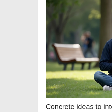
Concrete ideas to int