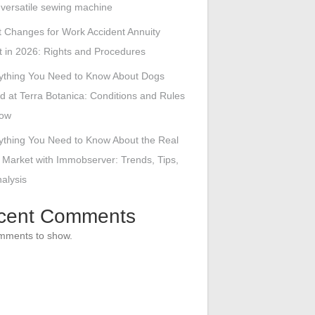
s versatile sewing machine
 Changes for Work Accident Annuity
 in 2026: Rights and Procedures
ything You Need to Know About Dogs
d at Terra Botanica: Conditions and Rules
low
ything You Need to Know About the Real
 Market with Immobserver: Trends, Tips,
alysis
cent Comments
mments to show.