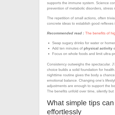
supports the immune system. Science confir
prevention of metabolic disorders, stress
The repetition of small actions, often trivi
concrete ideas to establish good reflexes in
Recommended read :
The benefits of hi
Swap sugary drinks for water or home
Add ten minutes of
physical activity
e
Focus on whole foods and limit ultra-p
Consistency outweighs the spectacular. J’
choice builds a solid foundation for health
nighttime routine gives the body a chance t
emotional balance. Changing one’s lifesty
adjustments are enough to support the bod
The benefits unfold over time, silently but 
What simple tips can 
effortlessly