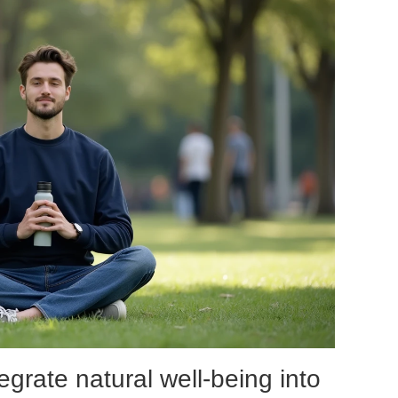
egrate natural well-being into