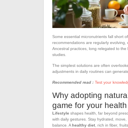
Some essential micronutrients fall short o
recommendations are regularly evolving, 
Ancestral practices, long relegated to the
studies.
The simplest solutions are often overlook
adjustments in daily routines can generate
Recommended read :
Test your knowledg
Why adopting natural
game for your health
Lifestyle
shapes health, far beyond prescr
with daily gestures. Stay hydrated, move,
balance. A
healthy diet
, rich in fiber, fr