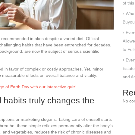
of thi
What
Buyout
Ever
f recommended intakes despite a varied diet. Official
Allowe
challenging habits that have been entrenched for decades.
to Fol
 background, are now the subject of serious scientific
Ever
Estate
ed in favor of complex or costly approaches. Yet, minor
 measurable effects on overall balance and vitality.
and An
e of Earth Day with our interactive quiz!
Re
 habits truly changes the
No co
iptions or marketing slogans. Taking care of oneself starts
 breathe: these simple reflexes permanently alter the body’s
uits, and vegetables, reduces the risk of chronic diseases and