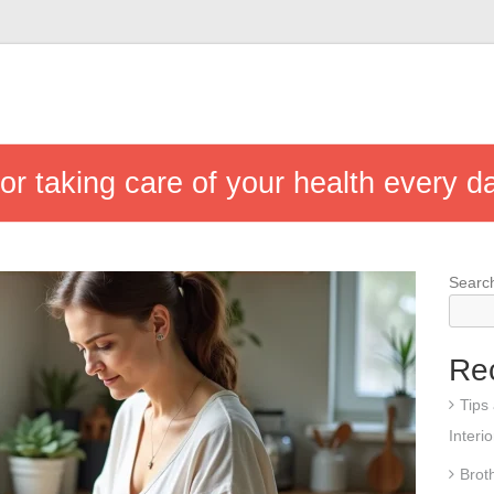
for taking care of your health every d
Searc
Re
Tips
Interi
Brot