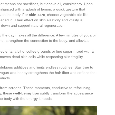
at means nor sacrifices, but above all, consistency. Upon
 enhanced with a splash of lemon: a quick gesture that
zes the body. For
skin care
, choose vegetable oils like
ed in. Their effect on skin elasticity and vitality is
g down and support natural regeneration.
o the day makes all the difference. A few minutes of yoga or
nd, strengthen the connection to the body, and alleviate
gredients: a bit of coffee grounds or fine sugar mixed with a
moves dead skin cells while respecting skin fragility.
dubious additives and limits endless routines. Stay true to
 yogurt and honey strengthens the hair fiber and softens the
oducts.
from screens. These moments, conducive to refocusing,
y, these
well-being tips
subtly transform the appearance
the body with the energy it needs.