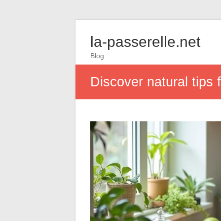
la-passerelle.net
Blog
Discover natural tips 