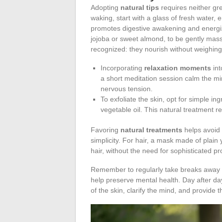
Adopting
natural tips
requires neither gre
waking, start with a glass of fresh water,
promotes digestive awakening and energi
jojoba or sweet almond, to be gently massag
recognized: they nourish without weighin
Incorporating
relaxation moments
int
a short meditation session calm the mi
nervous tension.
To exfoliate the skin, opt for simple in
vegetable oil. This natural treatment re
Favoring
natural treatments
helps avoid 
simplicity. For hair, a mask made of plain
hair, without the need for sophisticated pr
Remember to regularly take breaks away 
help preserve mental health. Day after da
of the skin, clarify the mind, and provide 