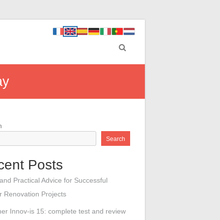
ay
h
Search
cent Posts
 and Practical Advice for Successful
or Renovation Projects
her Innov-is 15: complete test and review