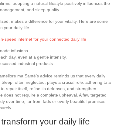
ms: adopting a natural lifestyle positively influences the
 management, and sleep quality.
alized, makes a difference for your vitality. Here are some
 your daily life:
gh-speed internet for your connected daily life
made infusions.
ach day, even at a gentle intensity.
rocessed industrial products.
améliore ma Santé’s advice reminds us that every daily
. Sleep, often neglected, plays a crucial role: adhering to a
o repair itself, refine its defenses, and strengthen
le does not require a complete upheaval. A few targeted
y over time, far from fads or overly beautiful promises.
surely.
transform your daily life