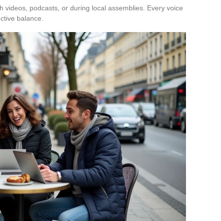
h videos, podcasts, or during local assemblies. Every voice
ective balance.