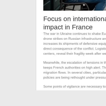
Focus on internationa
impact in France
The war in Ukraine continues to shake E
drone strikes on Russian infrastructure ar
increases its shipments of defensive equi
direct consequence of the conflict. Logisti
centers, reveal their fragility week after w
Meanwhile, the escalation of tensions in t
keeps French authorities on high alert. Th
migration flows. In several cities, particu
policies are being rethought under press
Some points of vigilance are necessary t
Ukrainian drones launched
: increase
Rising energy prices
: consequences 
Iran/US/Israel tensions
: enhanced sec