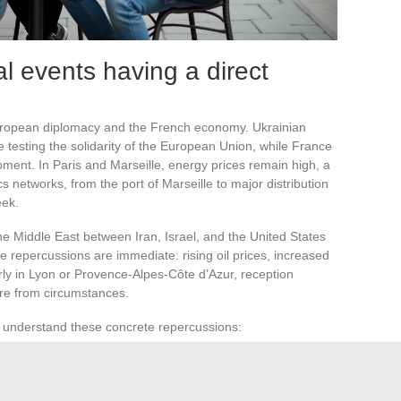
l events having a direct
uropean diplomacy and the French economy. Ukrainian
e testing the solidarity of the European Union, while France
pment. In Paris and Marseille, energy prices remain high, a
cs networks, from the port of Marseille to major distribution
eek.
he Middle East between Iran, Israel, and the United States
e repercussions are immediate: rising oil prices, increased
larly in Lyon or Provence-Alpes-Côte d’Azur, reception
ure from circumstances.
o understand these concrete repercussions:
d surveillance at Paris airports.
for households and industry in Auvergne-Rhône-Alpes.
urity measures around sensitive sites in Marseille.