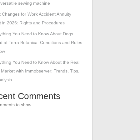
s versatile sewing machine
 Changes for Work Accident Annuity
 in 2026: Rights and Procedures
ything You Need to Know About Dogs
d at Terra Botanica: Conditions and Rules
low
ything You Need to Know About the Real
 Market with Immobserver: Trends, Tips,
alysis
cent Comments
mments to show.