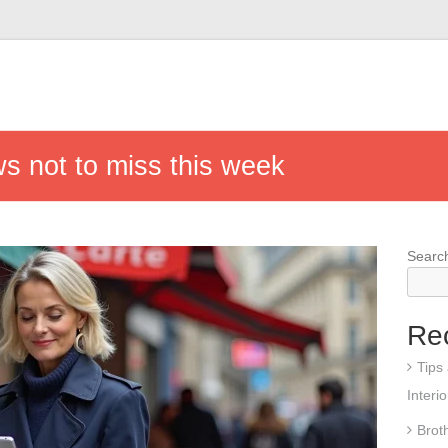
s not to miss this week
Searc
Re
Tips
Interi
Brot