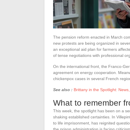
The pension reform enacted in March cont
new protests are being organized in sev
an exceptional aid plan for farmers affec
of tense negotiations with professional or
On the international front, the Franco-Ge
agreement on energy cooperation. Meanwhil
chickenpox cases in several French regio
See also :
Brittany in the Spotlight: News
What to remember fr
This week, the spotlight has been on a seri
shaking established certainties. In Villep
to life imprisonment, has reignited questi
the prison administration is facing critici