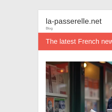
la-passerelle.net
Blog
The latest French new