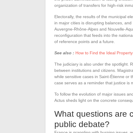
organization of transfers for high-risk in
Electorally, the results of the municipal 
in major cities is disrupting balances, an
Auvergne-Rhône-Alpes and Nouvelle-Aquita
reconfiguration that feeds into the natio
of reference points and a future.
See also :
How to Find the Ideal Property
The judiciary is also under the spotlight.
between institutions and citizens. Magistr
while sensitive cases in Saint-Étienne or 
case serves as a reminder that justice is 
To follow the evolution of major issues a
Actus sheds light on the concrete consequ
What questions are cu
public debate?
France is grappling with burning issues, wh