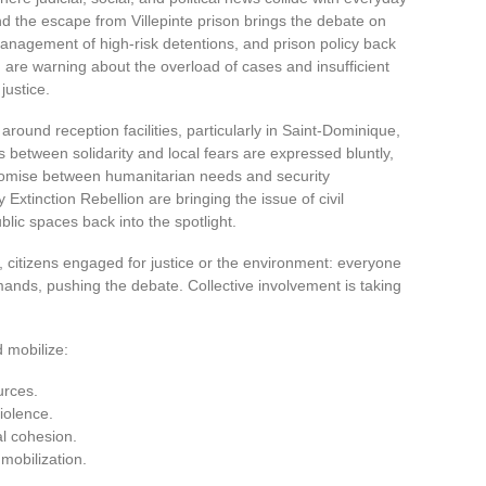
d the escape from Villepinte prison brings the debate on
e management of high-risk detentions, and prison policy back
rt, are warning about the overload of cases and insufficient
justice.
 around reception facilities, particularly in Saint-Dominique,
 between solidarity and local fears are expressed bluntly,
mpromise between humanitarian needs and security
Extinction Rebellion are bringing the issue of civil
blic spaces back into the spotlight.
rs, citizens engaged for justice or the environment: everyone
demands, pushing the debate. Collective involvement is taking
 mobilize:
urces.
violence.
al cohesion.
 mobilization.