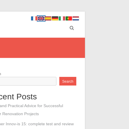
h
Search
cent Posts
 and Practical Advice for Successful
or Renovation Projects
her Innov-is 15: complete test and review