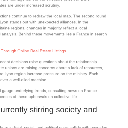
mates are under increased scrutiny.
elections continue to redraw the local map. The second round
d Lyon stands out with unexpected alliances. In the
ine regions, changes in majority reflect a local
nal analysis. Behind these movements lies a France in search
 Through Online Real Estate Listings
 Recent decisions raise questions about the relationship
ate unions are raising concerns about a lack of resources,
the Lyon region increase pressure on the ministry. Each
never a well-oiled machine.
nd gauge underlying trends, consulting news on France
ences of these upheavals on collective life.
rrently stirring society and
ere judicial, social, and political news collide with everyday