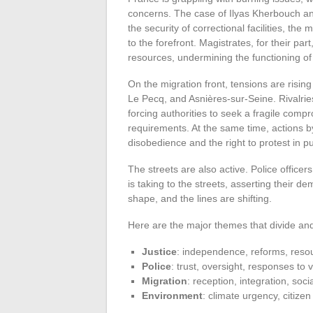
concerns. The case of Ilyas Kherbouch an
the security of correctional facilities, th
to the forefront. Magistrates, for their pa
resources, undermining the functioning of 
On the migration front, tensions are rising
Le Pecq, and Asnières-sur-Seine. Rivalries
forcing authorities to seek a fragile co
requirements. At the same time, actions by 
disobedience and the right to protest in pu
The streets are also active. Police office
is taking to the streets, asserting their 
shape, and the lines are shifting.
Here are the major themes that divide and
Justice
: independence, reforms, reso
Police
: trust, oversight, responses to 
Migration
: reception, integration, soci
Environment
: climate urgency, citizen