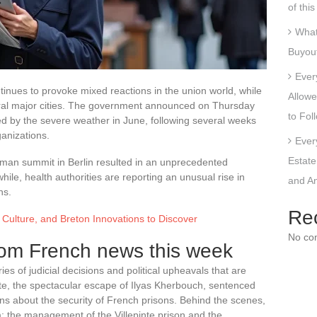
of thi
What
Buyout
Ever
inues to provoke mixed reactions in the union world, while
Allowe
eral major cities. The government announced on Thursday
to Fol
ted by the severe weather in June, following several weeks
ganizations.
Ever
Estate
rman summit in Berlin resulted in an unprecedented
e, health authorities are reporting an unusual rise in
and An
ns.
Re
, Culture, and Breton Innovations to Discover
No co
om French news this week
es of judicial decisions and political upheavals that are
inte, the spectacular escape of Ilyas Kherbouch, sentenced
ons about the security of French prisons. Behind the scenes,
sm: the management of the Villepinte prison and the