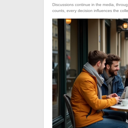
Discussions continue in the media, throug
counts, every decision influences the coll