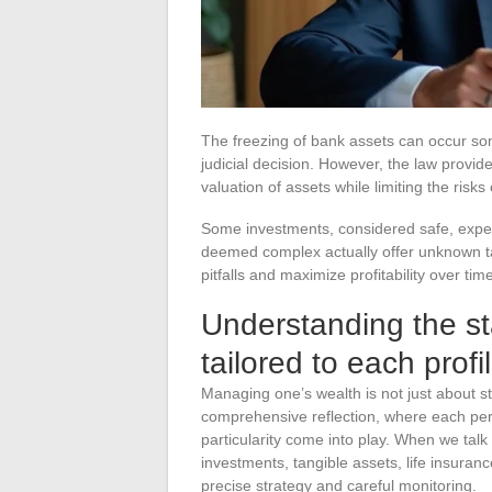
The freezing of bank assets can occur som
judicial decision. However, the law provi
valuation of assets while limiting the risks
Some investments, considered safe, experi
deemed complex actually offer unknown tax 
pitfalls and maximize profitability over tim
Understanding the s
tailored to each profi
Managing one’s wealth is not just about st
comprehensive reflection, where each pers
particularity come into play. When we talk
investments, tangible assets, life insuran
precise strategy and careful monitoring.