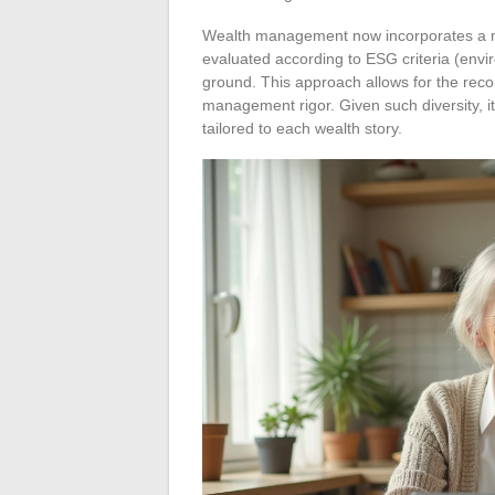
Wealth management now incorporates a ne
evaluated according to ESG criteria (envi
ground. This approach allows for the reconci
management rigor. Given such diversity, it
tailored to each wealth story.