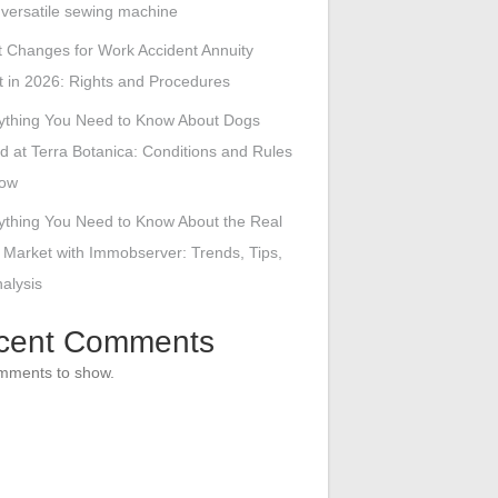
s versatile sewing machine
 Changes for Work Accident Annuity
 in 2026: Rights and Procedures
ything You Need to Know About Dogs
d at Terra Botanica: Conditions and Rules
low
ything You Need to Know About the Real
 Market with Immobserver: Trends, Tips,
alysis
cent Comments
mments to show.