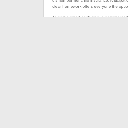
dismemberment, life insurance. Anticipatio
clear framework offers everyone the opport
To best support each step, a personalized
Tailored support
: each configuration 
Long-term monitoring
: the strategy 
In wealth management, the advisor’s missi
listening, expertise, and trust. Specialized
solutions, suited to each project and comple
marked path, sometimes winding, where e
←
How to Use ChatGPT Without Providin
How to Quickly Acces