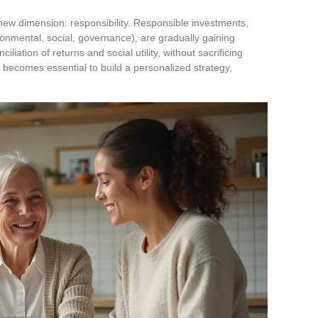
w dimension: responsibility. Responsible investments,
ronmental, social, governance), are gradually gaining
liation of returns and social utility, without sacrificing
 becomes essential to build a personalized strategy,