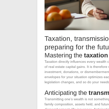
Taxation, transmissio
preparing for the fut
Mastering the
taxation
Taxation directly influences every wealth
of real estate capital gains. It is therefor
investment, donations, or dismemberment,
envelopes for your situation optimizes ea
legislation changes, and so do your needs
Anticipating the
transm
Transmitting one’s wealth is not something
family composition, assets held, and future