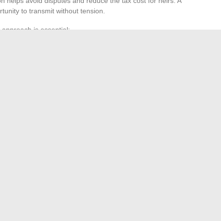
n helps avoid disputes and reduce the tax cost for heirs. A
unity to transmit without tension.
 approach is essential:
requires in-depth analysis.
adjusts as life changes and laws evolve.
on does not end with the signature. It continues with
 firms, in Paris or elsewhere, assist in building tailored
xity. Building your financial future is not a solo race: it is a
very turn matters.
g Your Email: Benefits and Tips to Know
s the Wannonce Member Area and Enjoy All Its Benefits
→