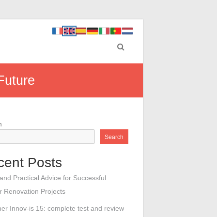
Future
h
Search
cent Posts
 and Practical Advice for Successful
or Renovation Projects
her Innov-is 15: complete test and review