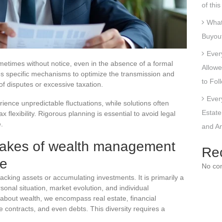
of thi
What
Buyout
Ever
etimes without notice, even in the absence of a formal
Allowe
des specific mechanisms to optimize the transmission and
to Fol
 of disputes or excessive taxation.
Ever
ence unpredictable fluctuations, while solutions often
Estate
flexibility. Rigorous planning is essential to avoid legal
e.
and An
takes of wealth management
Re
le
No co
acking assets or accumulating investments. It is primarily a
onal situation, market evolution, and individual
 about wealth, we encompass real estate, financial
ce contracts, and even debts. This diversity requires a