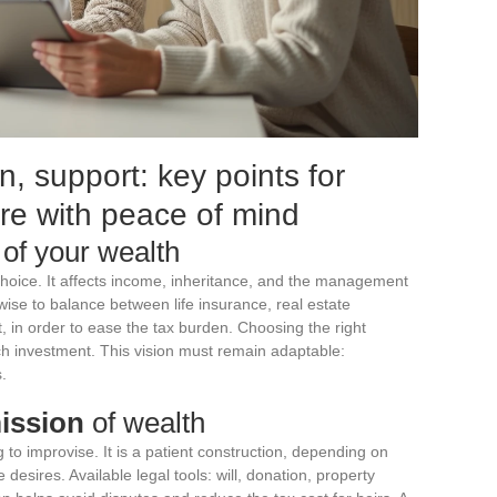
n, support: key points for
ure with peace of mind
of your wealth
 choice. It affects income, inheritance, and the management
e wise to balance between life insurance, real estate
 in order to ease the tax burden. Choosing the right
ch investment. This vision must remain adaptable:
.
ission
of wealth
 to improvise. It is a patient construction, depending on
 desires. Available legal tools: will, donation, property