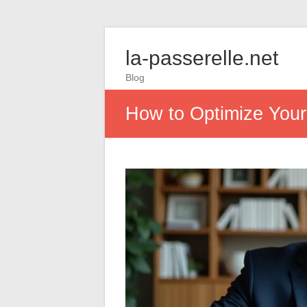
la-passerelle.net
Blog
How to Optimize Your