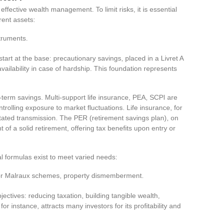
effective wealth management. To limit risks, it is essential
rent assets:
struments.
tart at the base: precautionary savings, placed in a Livret A
ilability in case of hardship. This foundation represents
erm savings. Multi-support life insurance, PEA, SCPI are
trolling exposure to market fluctuations. Life insurance, for
litated transmission. The PER (retirement savings plan), on
 of a solid retirement, offering tax benefits upon entry or
al formulas exist to meet varied needs:
l or Malraux schemes, property dismemberment.
jectives: reducing taxation, building tangible wealth,
for instance, attracts many investors for its profitability and