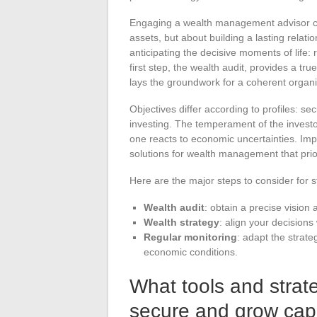
Engaging a wealth management advisor cha
assets, but about building a lasting relat
anticipating the decisive moments of life:
first step, the wealth audit, provides a tru
lays the groundwork for a coherent organi
Objectives differ according to profiles: sec
investing. The temperament of the investor
one reacts to economic uncertainties. Imp
solutions for wealth management that prior
Here are the major steps to consider for 
Wealth audit
: obtain a precise vision
Wealth strategy
: align your decisions
Regular monitoring
: adapt the strate
economic conditions.
What tools and strate
secure and grow capi