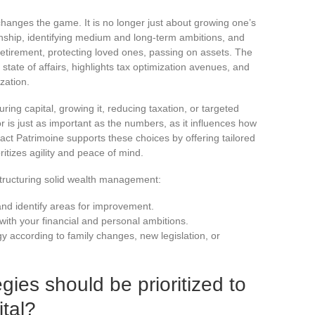
nges the game. It is no longer just about growing one’s
ionship, identifying medium and long-term ambitions, and
 retirement, protecting loved ones, passing on assets. The
e state of affairs, highlights tax optimization avenues, and
zation.
uring capital, growing it, reducing taxation, or targeted
 is just as important as the numbers, as it influences how
act Patrimoine supports these choices by offering tailored
itizes agility and peace of mind.
structuring solid wealth management:
 and identify areas for improvement.
 with your financial and personal ambitions.
gy according to family changes, new legislation, or
gies should be prioritized to
tal?