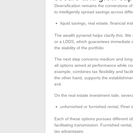
Diversification remains the cornerstone of 
to intelligently spread savings across diffe
liquid savings, real estate, financial in
The wealth pyramid helps clarify this. We s
or a LDDS, which guarantees immediate ava
the stability of the portfolio.
The next step concerns medium and long-t
all options aimed at performance while con
example, combines tax flexibility and faci
the other hand, supports the establishment
exit.
On the real estate investment side, sever
unfurnished or furnished rental, Pine
Each of these options pursues different ob
facilitating transmission. Furnished rental, 
tax advantages.