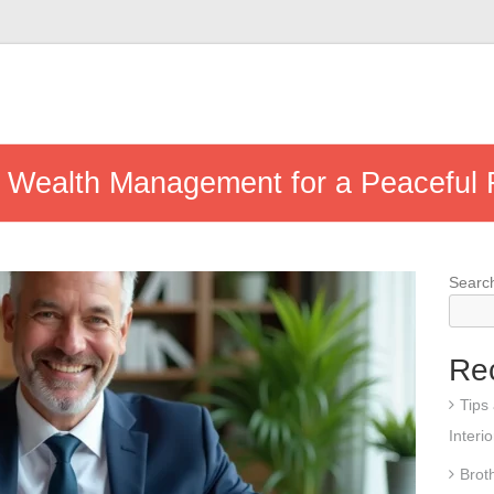
 Wealth Management for a Peaceful 
Searc
Re
Tips
Interi
Brot