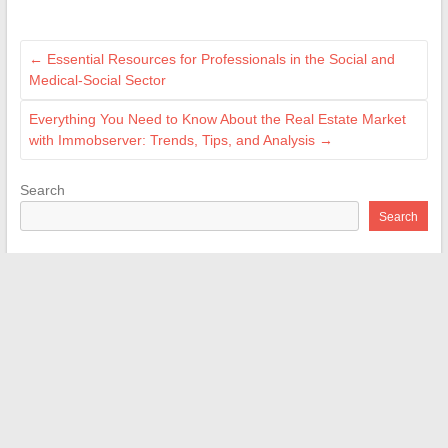
←
Essential Resources for Professionals in the Social and
Medical-Social Sector
Everything You Need to Know About the Real Estate Market
with Immobserver: Trends, Tips, and Analysis
→
Search
Search
Recent Posts
Tips and Practical Advice for Successful Interior Renovation
Projects
Brother Innov-is 15: complete test and review of this versatile
sewing machine
What Changes for Work Accident Annuity Buyout in 2026: