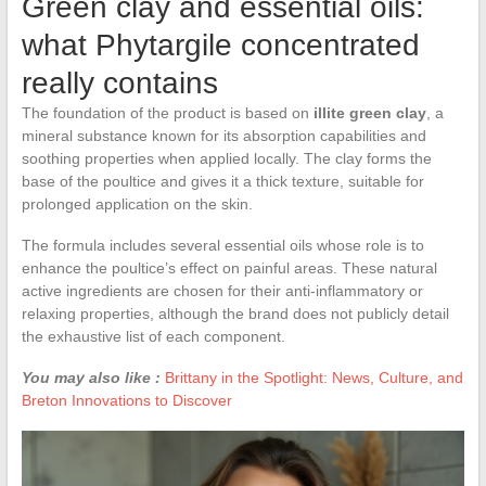
Green clay and essential oils:
what Phytargile concentrated
really contains
The foundation of the product is based on
illite green clay
, a
mineral substance known for its absorption capabilities and
soothing properties when applied locally. The clay forms the
base of the poultice and gives it a thick texture, suitable for
prolonged application on the skin.
The formula includes several essential oils whose role is to
enhance the poultice’s effect on painful areas. These natural
active ingredients are chosen for their anti-inflammatory or
relaxing properties, although the brand does not publicly detail
the exhaustive list of each component.
You may also like :
Brittany in the Spotlight: News, Culture, and
Breton Innovations to Discover