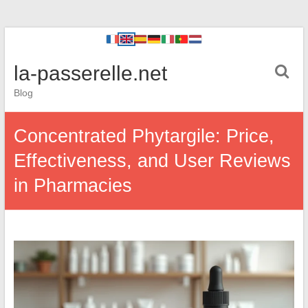
la-passerelle.net
Blog
Concentrated Phytargile: Price,
Effectiveness, and User Reviews
in Pharmacies