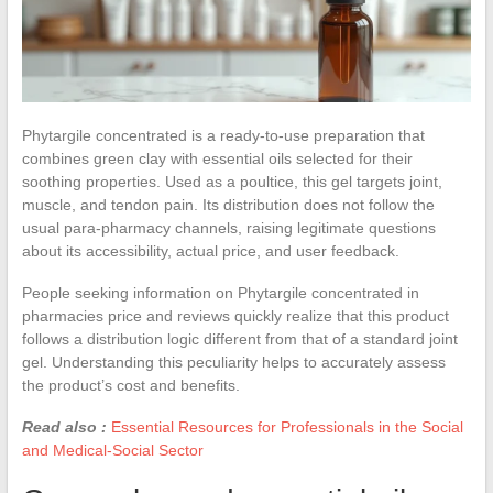
Phytargile concentrated is a ready-to-use preparation that
combines green clay with essential oils selected for their
soothing properties. Used as a poultice, this gel targets joint,
muscle, and tendon pain. Its distribution does not follow the
usual para-pharmacy channels, raising legitimate questions
about its accessibility, actual price, and user feedback.
People seeking information on Phytargile concentrated in
pharmacies price and reviews quickly realize that this product
follows a distribution logic different from that of a standard joint
gel. Understanding this peculiarity helps to accurately assess
the product’s cost and benefits.
Read also :
Essential Resources for Professionals in the Social
and Medical-Social Sector