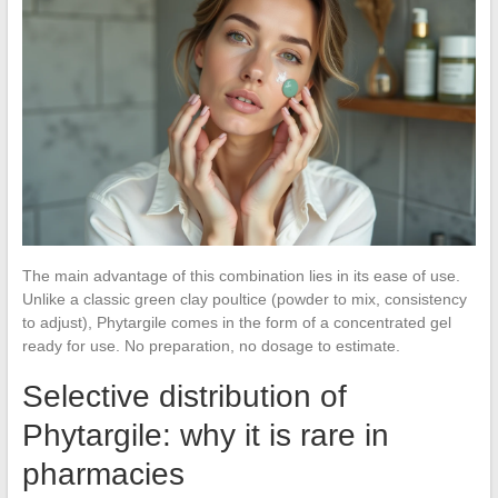
The main advantage of this combination lies in its ease of use.
Unlike a classic green clay poultice (powder to mix, consistency
to adjust), Phytargile comes in the form of a concentrated gel
ready for use. No preparation, no dosage to estimate.
Selective distribution of
Phytargile: why it is rare in
pharmacies