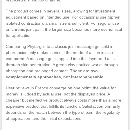
restricted distribution channel.
The product comes in several sizes, allowing for investment
adjustment based on intended use. For occasional use (sprain,
isolated contraction), a small size is sufficient. For regular use
on chronic joint pain, the larger size becomes more economical
for application.
Comparing Phytargile to a classic joint massage gel sold in
pharmacies only makes sense if the mode of action is also
compared. A massage gel is applied in a thin layer and acts
through skin penetration. A green clay poultice works through
absorption and prolonged contact.
These are two
complementary approaches, not interchangeable
.
User reviews in France converge on one point: the value for
money is judged by actual use, not the displayed price. A
cheaper but ineffective product always costs more than a more
expensive product that fulfills its function. Satisfaction primarily
depends on the match between the type of pain, the regularity
of application, and the initial expectations.