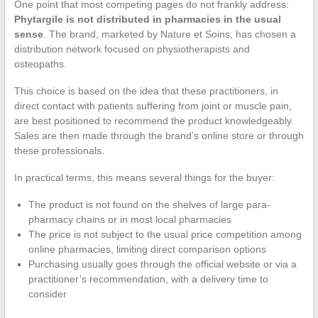
One point that most competing pages do not frankly address:
Phytargile is not distributed in pharmacies in the usual
sense
. The brand, marketed by Nature et Soins, has chosen a
distribution network focused on physiotherapists and
osteopaths.
This choice is based on the idea that these practitioners, in
direct contact with patients suffering from joint or muscle pain,
are best positioned to recommend the product knowledgeably.
Sales are then made through the brand’s online store or through
these professionals.
In practical terms, this means several things for the buyer:
The product is not found on the shelves of large para-
pharmacy chains or in most local pharmacies
The price is not subject to the usual price competition among
online pharmacies, limiting direct comparison options
Purchasing usually goes through the official website or via a
practitioner’s recommendation, with a delivery time to
consider