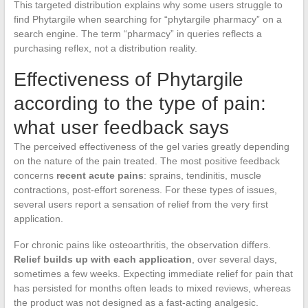
This targeted distribution explains why some users struggle to
find Phytargile when searching for “phytargile pharmacy” on a
search engine. The term “pharmacy” in queries reflects a
purchasing reflex, not a distribution reality.
Effectiveness of Phytargile
according to the type of pain:
what user feedback says
The perceived effectiveness of the gel varies greatly depending
on the nature of the pain treated. The most positive feedback
concerns
recent acute pains
: sprains, tendinitis, muscle
contractions, post-effort soreness. For these types of issues,
several users report a sensation of relief from the very first
application.
For chronic pains like osteoarthritis, the observation differs.
Relief builds up with each application
, over several days,
sometimes a few weeks. Expecting immediate relief for pain that
has persisted for months often leads to mixed reviews, whereas
the product was not designed as a fast-acting analgesic.