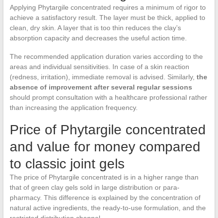
Applying Phytargile concentrated requires a minimum of rigor to
achieve a satisfactory result. The layer must be thick, applied to
clean, dry skin. A layer that is too thin reduces the clay’s
absorption capacity and decreases the useful action time.
The recommended application duration varies according to the
areas and individual sensitivities. In case of a skin reaction
(redness, irritation), immediate removal is advised. Similarly,
the
absence of improvement after several regular sessions
should prompt consultation with a healthcare professional rather
than increasing the application frequency.
Price of Phytargile concentrated
and value for money compared
to classic joint gels
The price of Phytargile concentrated is in a higher range than
that of green clay gels sold in large distribution or para-
pharmacy. This difference is explained by the concentration of
natural active ingredients, the ready-to-use formulation, and the