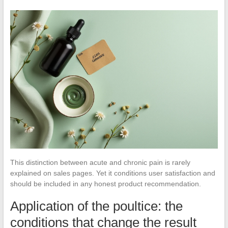
This distinction between acute and chronic pain is rarely
explained on sales pages. Yet it conditions user satisfaction and
should be included in any honest product recommendation.
Application of the poultice: the
conditions that change the result