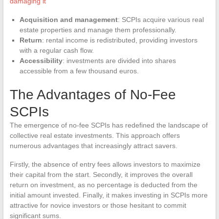
damaging it
Acquisition and management
: SCPIs acquire various real
estate properties and manage them professionally.
Return
: rental income is redistributed, providing investors
with a regular cash flow.
Accessibility
: investments are divided into shares
accessible from a few thousand euros.
The Advantages of No-Fee
SCPIs
The emergence of no-fee SCPIs has redefined the landscape of
collective real estate investments. This approach offers
numerous advantages that increasingly attract savers.
Firstly, the absence of entry fees allows investors to maximize
their capital from the start. Secondly, it improves the overall
return on investment, as no percentage is deducted from the
initial amount invested. Finally, it makes investing in SCPIs more
attractive for novice investors or those hesitant to commit
significant sums.