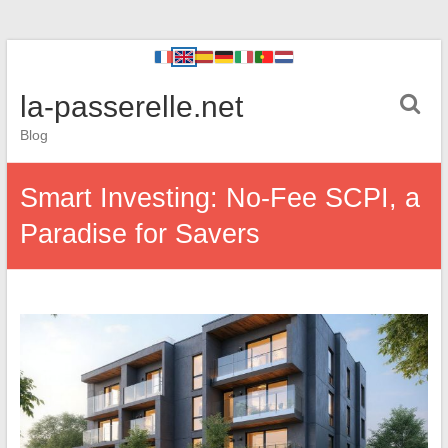
la-passerelle.net
Blog
Smart Investing: No-Fee SCPI, a
Paradise for Savers