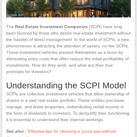
The
Real Estate Investment Companies
(SCPI) have long
been favored by those who desire real estate investment without
the hassles of direct management. In the world of SCPIs, a new
phenomenon is attracting the attention of savers: no-fee SCPIs.
These investment vehicles present themselves as a boon by
eliminating entry costs that often reduce the initial profitability of
investments. How do they work, and what are their true
promises for investors?
Understanding the SCPI Model
SCPIs are collective investment vehicles that allow ownership of
shares in a vast real estate portfolio. These entities purchase,
manage, and lease properties, redistributing rental income in
the form of dividends to investors. To demystify their functioning,
it is essential to understand their internal workings.
See also :
Effective tips for cleaning a socca pan without