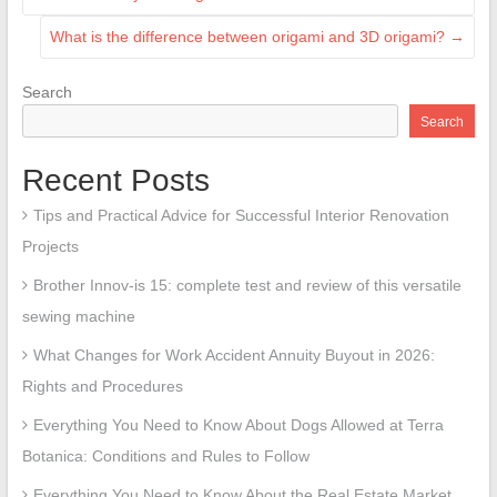
What is the difference between origami and 3D origami?
→
Search
Search
Recent Posts
Tips and Practical Advice for Successful Interior Renovation
Projects
Brother Innov-is 15: complete test and review of this versatile
sewing machine
What Changes for Work Accident Annuity Buyout in 2026:
Rights and Procedures
Everything You Need to Know About Dogs Allowed at Terra
Botanica: Conditions and Rules to Follow
Everything You Need to Know About the Real Estate Market