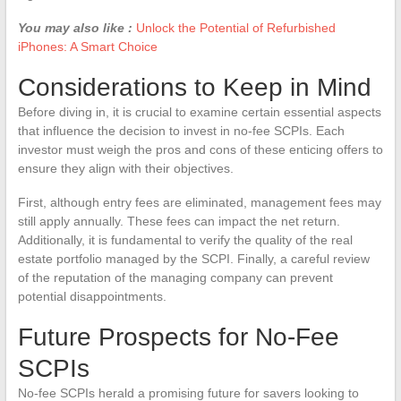
You may also like :
Unlock the Potential of Refurbished
iPhones: A Smart Choice
Considerations to Keep in Mind
Before diving in, it is crucial to examine certain essential aspects
that influence the decision to invest in no-fee SCPIs. Each
investor must weigh the pros and cons of these enticing offers to
ensure they align with their objectives.
First, although entry fees are eliminated, management fees may
still apply annually. These fees can impact the net return.
Additionally, it is fundamental to verify the quality of the real
estate portfolio managed by the SCPI. Finally, a careful review
of the reputation of the managing company can prevent
potential disappointments.
Future Prospects for No-Fee
SCPIs
No-fee SCPIs herald a promising future for savers looking to