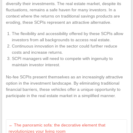
diversify their investments. The real estate market, despite its
fluctuations, remains a safe haven for many investors. In a
context where the returns on traditional savings products are
eroding, these SCPIs represent an attractive alternative.
The flexibility and accessibility offered by these SCPIs allow
investors from all backgrounds to access real estate.
Continuous innovation in the sector could further reduce
costs and increase returns.
SCPI managers will need to compete with ingenuity to
maintain investor interest.
No-fee SCPIs present themselves as an increasingly attractive
option in the investment landscape. By eliminating traditional
financial barriers, these vehicles offer a unique opportunity to
participate in the real estate market in a simplified manner.
←
The panoramic sofa: the decorative element that
revolutionizes your living room