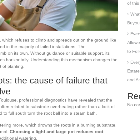
of thi
What
Buyout
Ever
ll, which refuses to climb and spreads out on the ground like
Allowe
d in the majority of failed installations. The
to Fol
b on its own. Without guidance or suitable support, its
ates horizontally. Understanding this mechanism changes the
Ever
 of planting.
Estate
ts: the cause of failure that
and An
lve
Re
oulouse, professional diagnostics have revealed that the
No co
often related to substrate overheating rather than a lack of
to full south turn the root ball into a steam bath.
ering more, which drowns the roots in a burning substrate.
ermal.
Choosing a light and large pot reduces root
dditional watering.