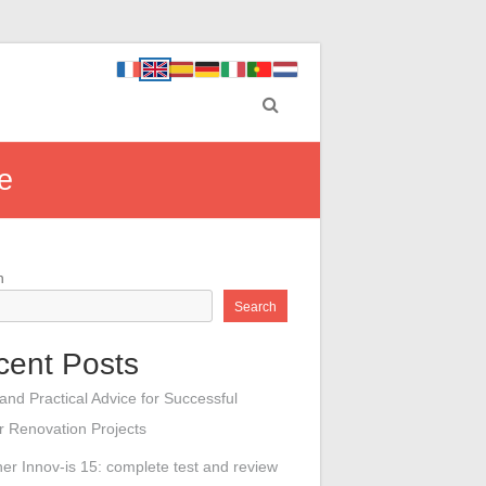
e
h
Search
cent Posts
 and Practical Advice for Successful
or Renovation Projects
her Innov-is 15: complete test and review