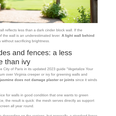
all reflects less than a dark cinder block wall. If the
f the wall is an underestimated lever.
A light wall behind
s
without sacrificing brightness.
des and fences: a less
e than ivy
he City of Paris in its updated 2023 guide “Vegetalize Your
 over Virginia creeper or ivy for greening walls and
 jasmine does not damage plaster or joints
since it winds
oice for walls in good condition that one wants to green
ce, the result is quick: the mesh serves directly as support
creen all year round.
 depending on the regions, but generally, a standard fence