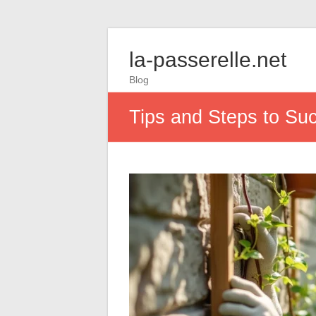
la-passerelle.net
Blog
Tips and Steps to Su