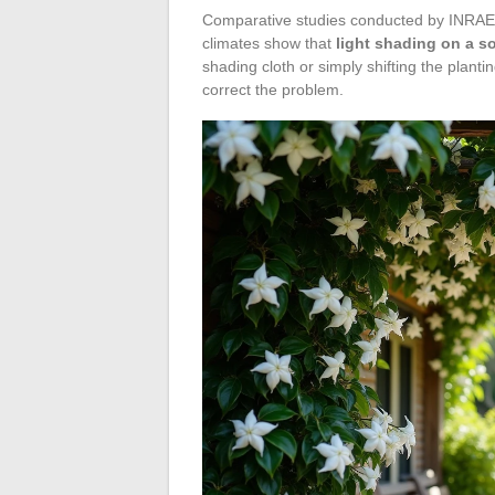
Comparative studies conducted by INRAE 
climates show that
light shading on a so
shading cloth or simply shifting the plant
correct the problem.