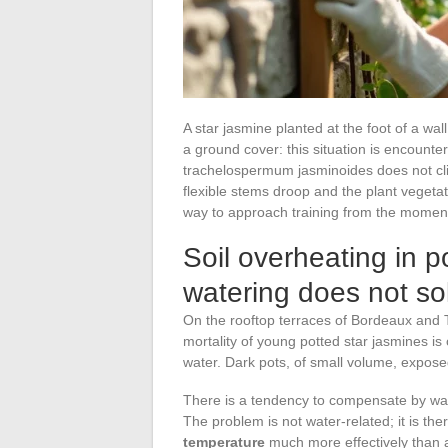
A star jasmine planted at the foot of a wa
a ground cover: this situation is encountere
trachelospermum jasminoides does not clim
flexible stems droop and the plant veget
way to approach training from the moment
Soil overheating in po
watering does not so
On the rooftop terraces of Bordeaux and T
mortality of young potted star jasmines is 
water. Dark pots, of small volume, exposed 
There is a tendency to compensate by wat
The problem is not water-related; it is th
temperature
much more effectively than a