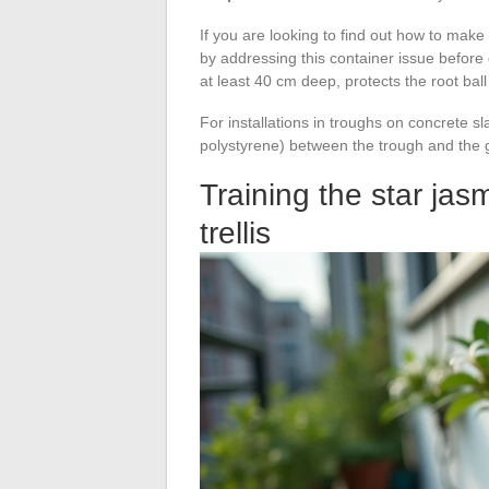
If you are looking to find out how to make 
by addressing this container issue before e
at least 40 cm deep, protects the root ba
For installations in troughs on concrete sl
polystyrene) between the trough and the g
Training the star jas
trellis