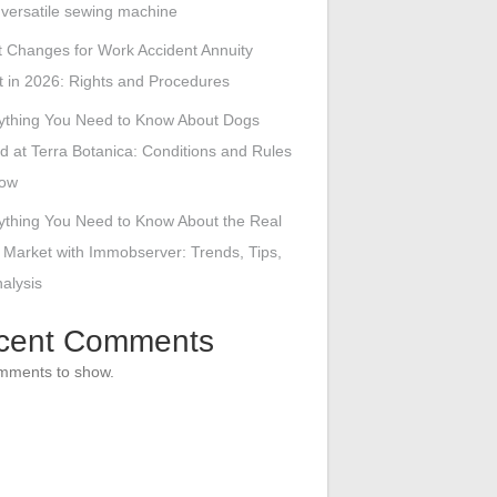
s versatile sewing machine
 Changes for Work Accident Annuity
 in 2026: Rights and Procedures
ything You Need to Know About Dogs
d at Terra Botanica: Conditions and Rules
low
ything You Need to Know About the Real
 Market with Immobserver: Trends, Tips,
alysis
cent Comments
mments to show.