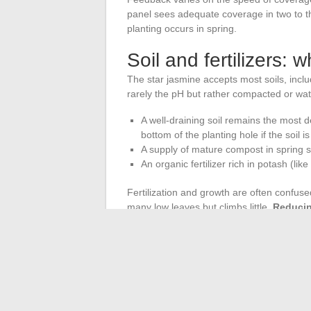
panel sees adequate coverage in two to th
planting occurs in spring.
Soil and fertilizers: 
The star jasmine accepts most soils, inclu
rarely the pH but rather compacted or wate
A well-draining soil remains the most 
bottom of the planting hole if the soil i
A supply of mature compost in spring s
An organic fertilizer rich in potash (lik
Fertilization and growth are often confuse
many low leaves but climbs little.
Reducin
flowering and elongation of stems
.
The ideal planting period remains spring, a
climates (Atlantic coast, Mediterranean rim)
pots exists in regions with harsh winters.
The star jasmine does not need exceptional 