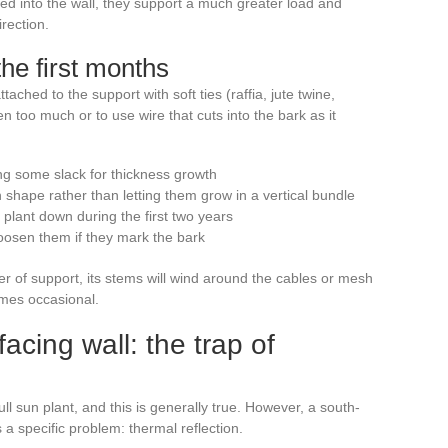
led into the wall, they support a much greater load and
rection.
the first months
tached to the support with soft ties (raffia, jute twine,
n too much or to use wire that cuts into the bark as it
ng some slack for thickness growth
 shape rather than letting them grow in a vertical bundle
 plant down during the first two years
oosen them if they mark the bark
er of support, its stems will wind around the cables or mesh
mes occasional.
cing wall: the trap of
ll sun plant, and this is generally true. However, a south-
a specific problem: thermal reflection.