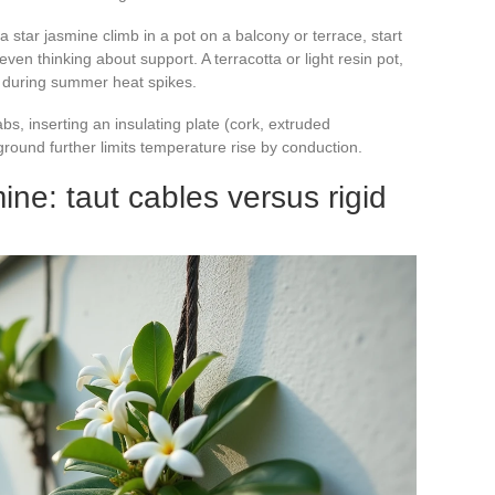
a star jasmine climb in a pot on a balcony or terrace, start
ven thinking about support. A terracotta or light resin pot,
ll during summer heat spikes.
abs, inserting an insulating plate (cork, extruded
round further limits temperature rise by conduction.
mine: taut cables versus rigid