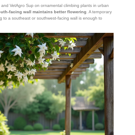
and VetAgro Sup on ornamental climbing plants in urban
uth-facing wall maintains better flowering
. A temporary
ing to a southeast or southwest-facing wall is enough to