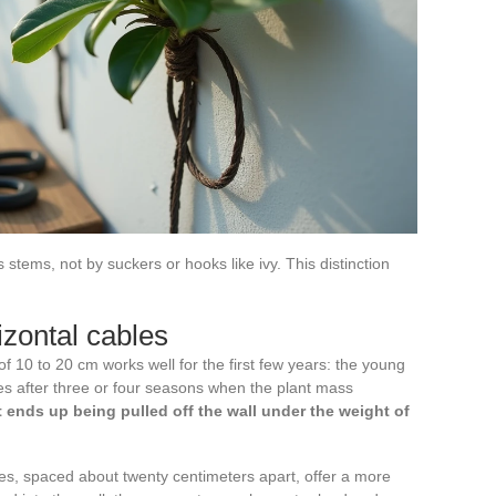
stems, not by suckers or hooks like ivy. This distinction
izontal cables
of 10 to 20 cm works well for the first few years: the young
ses after three or four seasons when the plant mass
ght ends up being pulled off the wall under the weight of
les, spaced about twenty centimeters apart, offer a more