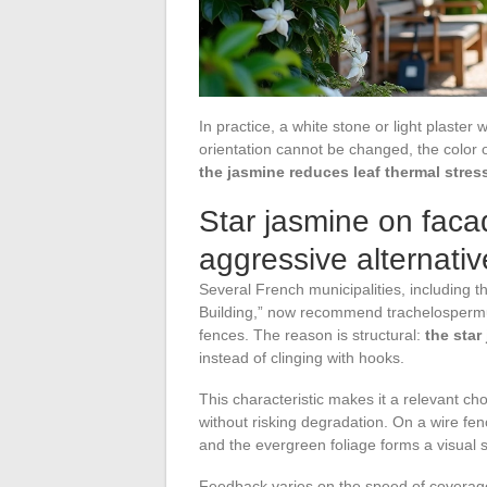
In practice, a white stone or light plaster w
orientation cannot be changed, the color o
the jasmine reduces leaf thermal stres
Star jasmine on faca
aggressive alternativ
Several French municipalities, including t
Building,” now recommend trachelospermum
fences. The reason is structural:
the star
instead of clinging with hooks.
This characteristic makes it a relevant ch
without risking degradation. On a wire fen
and the evergreen foliage forms a visual s
Feedback varies on the speed of coverage