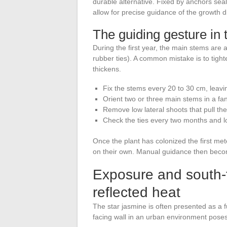
durable alternative. Fixed by anchors sea
allow for precise guidance of the growth di
The guiding gesture in 
During the first year, the main stems are at
rubber ties). A common mistake is to tighte
thickens.
Fix the stems every 20 to 30 cm, leavi
Orient two or three main stems in a fan
Remove low lateral shoots that pull the
Check the ties every two months and l
Once the plant has colonized the first met
on their own. Manual guidance then beco
Exposure and south-fa
reflected heat
The star jasmine is often presented as a fu
facing wall in an urban environment poses 