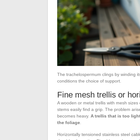
The trachelospermum clings by winding its 
conditions the choice of support.
Fine mesh trellis or hor
A wooden or metal trellis with mesh sizes 
stems easily find a grip. The problem ari
becomes heavy.
A trellis that is too li
the foliage
.
Horizontally tensioned stainless steel cab