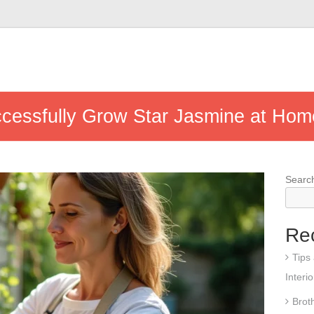
ccessfully Grow Star Jasmine at Hom
Searc
Re
Tips
Interi
Brot