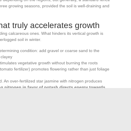
ree growing seasons, provided the soil is well-draining and
what truly accelerates growth
ding calcareous ones. What hinders its vertical growth is
rlogged soil in winter.
determining condition: add gravel or coarse sand to the
s clayey
timulates vegetative growth without burning the roots
e tomato fertilizer) promotes flowering rather than just foliage
d. An over-fertilized star jasmine with nitrogen produces
g nitrogen in favor of potash directs energy towards
fter the last frosts. An autumn planting works in mild
, but recovery will be slower and the risk of root frost in
conditions to climb. A solid support, a suitable pot if in a