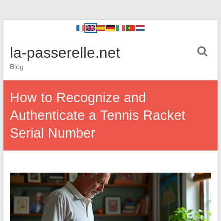
la-passerelle.net
Blog
How to Recognize and
Authenticate a Tennis Racket
Serial Number