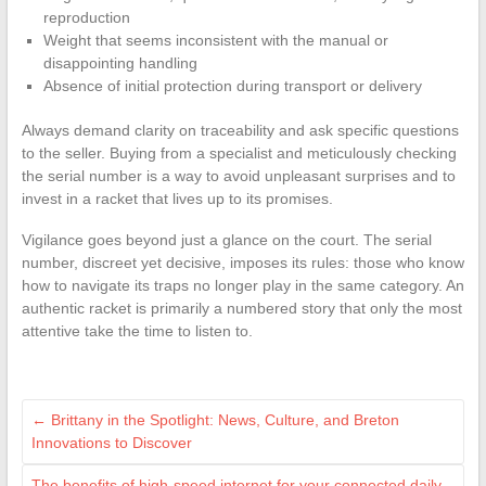
reproduction
Weight that seems inconsistent with the manual or
disappointing handling
Absence of initial protection during transport or delivery
Always demand clarity on traceability and ask specific questions
to the seller. Buying from a specialist and meticulously checking
the serial number is a way to avoid unpleasant surprises and to
invest in a racket that lives up to its promises.
Vigilance goes beyond just a glance on the court. The serial
number, discreet yet decisive, imposes its rules: those who know
how to navigate its traps no longer play in the same category. An
authentic racket is primarily a numbered story that only the most
attentive take the time to listen to.
←
Brittany in the Spotlight: News, Culture, and Breton
Innovations to Discover
The benefits of high-speed internet for your connected daily