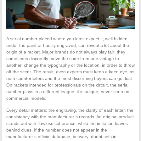
A serial number placed where you least expect it, well hidden
under the paint or hastily engraved, can reveal a lot about the
origin of a racket. Major brands do not always play fair: they
sometimes discreetly move the code from one vintage to
another, change the typography or the location, in order to throw
off the scent. The result: even experts must keep a keen eye, as
both counterfeiters and the most discerning buyers can get lost.
On rackets intended for professionals on the circuit, the serial
number plays in a different league: it is unique, never seen on
commercial models.
Every detail matters: the engraving, the clarity of each letter, the
consistency with the manufacturer’s records. An original product
stands out with flawless coherence, while the imitation leaves
behind clues. If the number does not appear in the
manufacturer’s official database, be wary: doubt sets in