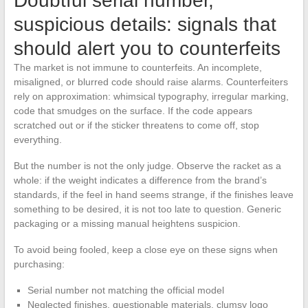
Doubtful serial number,
suspicious details: signals that
should alert you to counterfeits
The market is not immune to counterfeits. An incomplete,
misaligned, or blurred code should raise alarms. Counterfeiters
rely on approximation: whimsical typography, irregular marking,
code that smudges on the surface. If the code appears
scratched out or if the sticker threatens to come off, stop
everything.
But the number is not the only judge. Observe the racket as a
whole: if the weight indicates a difference from the brand’s
standards, if the feel in hand seems strange, if the finishes leave
something to be desired, it is not too late to question. Generic
packaging or a missing manual heightens suspicion.
To avoid being fooled, keep a close eye on these signs when
purchasing:
Serial number not matching the official model
Neglected finishes, questionable materials, clumsy logo