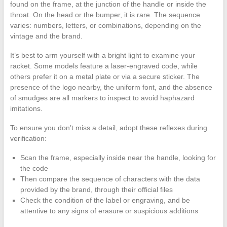
found on the frame, at the junction of the handle or inside the
throat. On the head or the bumper, it is rare. The sequence
varies: numbers, letters, or combinations, depending on the
vintage and the brand.
It’s best to arm yourself with a bright light to examine your
racket. Some models feature a laser-engraved code, while
others prefer it on a metal plate or via a secure sticker. The
presence of the logo nearby, the uniform font, and the absence
of smudges are all markers to inspect to avoid haphazard
imitations.
To ensure you don’t miss a detail, adopt these reflexes during
verification:
Scan the frame, especially inside near the handle, looking for
the code
Then compare the sequence of characters with the data
provided by the brand, through their official files
Check the condition of the label or engraving, and be
attentive to any signs of erasure or suspicious additions