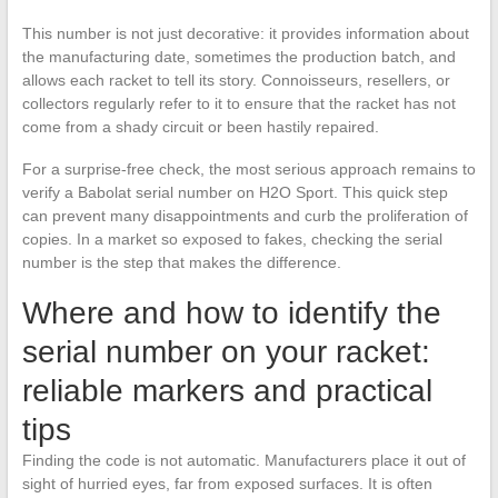
This number is not just decorative: it provides information about
the manufacturing date, sometimes the production batch, and
allows each racket to tell its story. Connoisseurs, resellers, or
collectors regularly refer to it to ensure that the racket has not
come from a shady circuit or been hastily repaired.
For a surprise-free check, the most serious approach remains to
verify a Babolat serial number on H2O Sport. This quick step
can prevent many disappointments and curb the proliferation of
copies. In a market so exposed to fakes, checking the serial
number is the step that makes the difference.
Where and how to identify the
serial number on your racket:
reliable markers and practical
tips
Finding the code is not automatic. Manufacturers place it out of
sight of hurried eyes, far from exposed surfaces. It is often