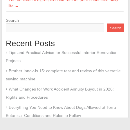
life
→
Search
Search
Recent Posts
Tips and Practical Advice for Successful Interior Renovation
Projects
Brother Innov-is 15: complete test and review of this versatile
sewing machine
What Changes for Work Accident Annuity Buyout in 2026:
Rights and Procedures
Everything You Need to Know About Dogs Allowed at Terra
Botanica: Conditions and Rules to Follow
Everything You Need to Know About the Real Estate Market