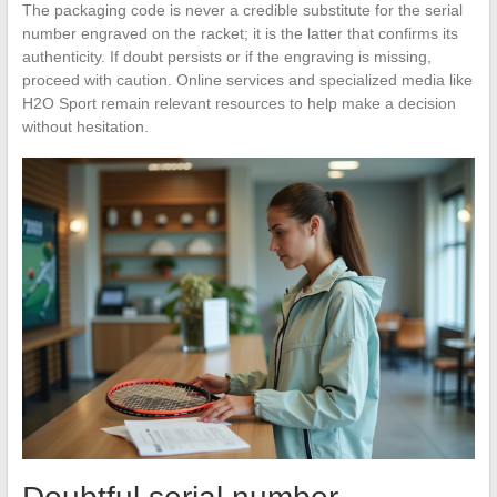
The packaging code is never a credible substitute for the serial
number engraved on the racket; it is the latter that confirms its
authenticity. If doubt persists or if the engraving is missing,
proceed with caution. Online services and specialized media like
H2O Sport remain relevant resources to help make a decision
without hesitation.