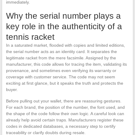
immediately.
Why the serial number plays a
key role in the authenticity of a
tennis racket
In a saturated market, flooded with copies and limited editions,
the serial number acts as an identity card. It separates the
legitimate racket from the mere facsimile. Assigned by the
manufacturer, this code allows for tracing the item, validating its
provenance, and sometimes even verifying its warranty or
coverage with customer service. The code may not seem
exciting at first glance, but it speaks the truth and protects the
buyer.
Before pulling out your wallet, there are reassuring gestures.
For each brand, the position of the number, the font used, and
the shape of the code follow their own logic. A careful look can
already help avoid certain traps. Manufacturers register these
codes in dedicated databases, a necessary step to certify
traceability or clarify doubts during resale.